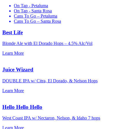
On Tap - Petaluma
On Tap - Santa Rosa
Cans To Go – Petaluma
Cans To Go – Santa Rosa
Best Life
Blonde Ale with El Dorado Hops –
4.5% Alc/Vol
Learn More
Juice Wizard
DOUBLE IPA w/ Citra, El Dorado, & Nelson Hops
Learn More
Hello Hello Hello
West Coast IPA w/ Nectaron, Nelson, & Idaho 7 hops
Learn More