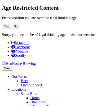
Age Restricted Content
Please confirm you are over the legal drinking age.
Yes
No
Sorry, you need to be of legal drinking age to visit our website.
Instagram
Facebook
Youtube
Spotify
Menu
Our Beers
Beer
Find our beer!
Locations
Santa Rosa
Hours
Directions