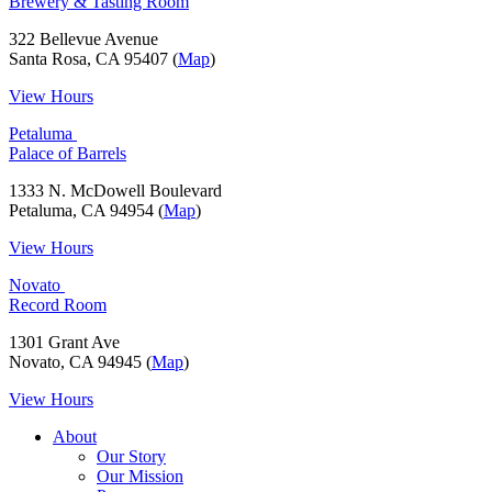
Brewery & Tasting Room
322 Bellevue Avenue
Santa Rosa, CA 95407 (
Map
)
View Hours
Petaluma
Palace of Barrels
1333 N. McDowell Boulevard
Petaluma, CA 94954 (
Map
)
View Hours
Novato
Record Room
1301 Grant Ave
Novato, CA 94945 (
Map
)
View Hours
About
Our Story
Our Mission