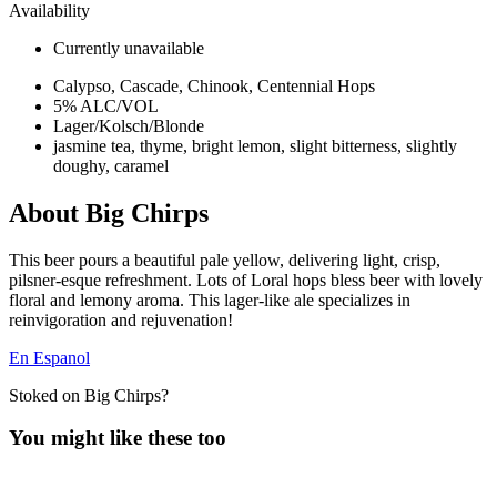
Availability
Currently unavailable
Calypso, Cascade, Chinook, Centennial Hops
5% ALC/VOL
Lager/Kolsch/Blonde
jasmine tea, thyme, bright lemon, slight bitterness, slightly
doughy, caramel
About Big Chirps
This beer pours a beautiful pale yellow, delivering light, crisp,
pilsner-esque refreshment. Lots of Loral hops bless beer with lovely
floral and lemony aroma. This lager-like ale specializes in
reinvigoration and rejuvenation!
En Espanol
Stoked on Big Chirps?
You might like these too