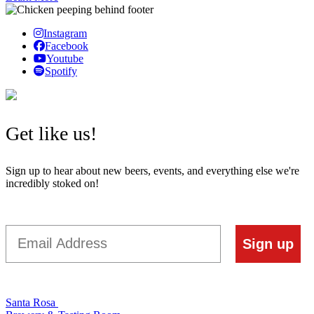
Instagram
Facebook
Youtube
Spotify
Get like us!
Sign up to hear about new beers, events, and everything else we're
incredibly stoked on!
Email
Sign up
Santa Rosa