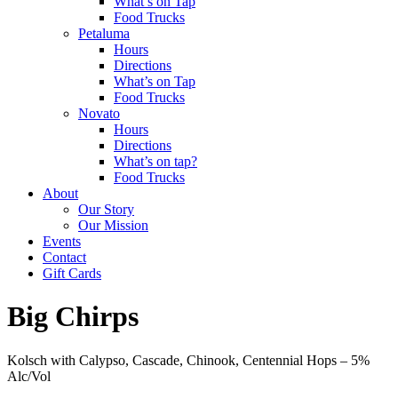
What’s on Tap
Food Trucks
Petaluma
Hours
Directions
What’s on Tap
Food Trucks
Novato
Hours
Directions
What’s on tap?
Food Trucks
About
Our Story
Our Mission
Events
Contact
Gift Cards
Big Chirps
Kolsch with Calypso, Cascade, Chinook, Centennial Hops –
5%
Alc/Vol