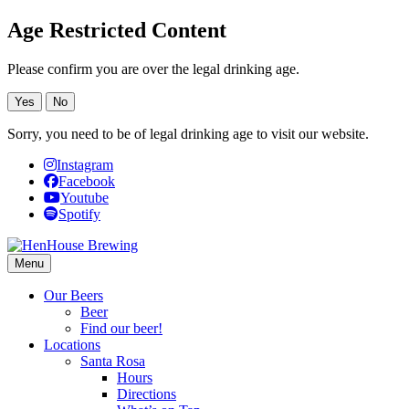
Age Restricted Content
Please confirm you are over the legal drinking age.
Yes
No
Sorry, you need to be of legal drinking age to visit our website.
Instagram
Facebook
Youtube
Spotify
Menu
Our Beers
Beer
Find our beer!
Locations
Santa Rosa
Hours
Directions