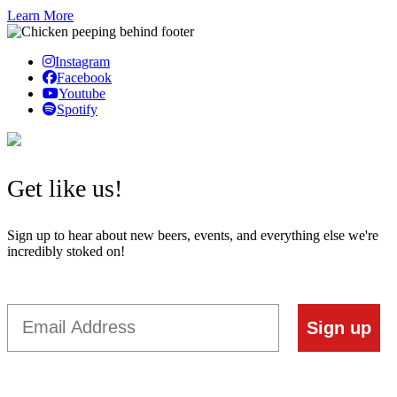
Learn More
Instagram
Facebook
Youtube
Spotify
Get like us!
Sign up to hear about new beers, events, and everything else we're
incredibly stoked on!
Email
Sign up