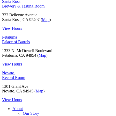
Santa Rosa
Brewery & Tasting Room
322 Bellevue Avenue
Santa Rosa, CA 95407 (
Map
)
View Hours
Petaluma
Palace of Barrels
1333 N. McDowell Boulevard
Petaluma, CA 94954 (
Map
)
View Hours
Novato
Record Room
1301 Grant Ave
Novato, CA 94945 (
Map
)
View Hours
About
Our Story