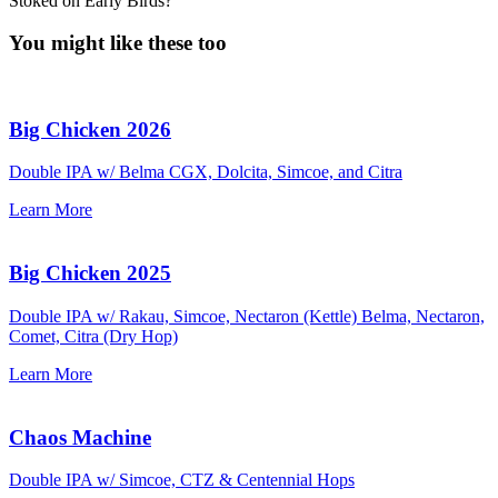
Stoked on Early Birds?
You might like these too
Big Chicken 2026
Double IPA w/ Belma CGX, Dolcita, Simcoe, and Citra
Learn More
Big Chicken 2025
Double IPA w/ Rakau, Simcoe, Nectaron (Kettle) Belma, Nectaron,
Comet, Citra (Dry Hop)
Learn More
Chaos Machine
Double IPA w/ Simcoe, CTZ & Centennial Hops