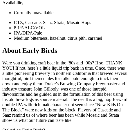
Availability
Currently unavailable
CTZ, Cascade, Saaz, Strata, Mosaic Hops
8.1% ALC/VOL
IPA/DIPA/Pale
Medium bitterness, hazelnut, citrus pith, caramel
About Early Birds
Were you drinking craft beer in the ‘80s and ‘90s? If so, THANK
YOU! If not, here’s a little liquid trip back in time. Once, there was
a little pioneering brewery in northern California that brewed several
thoughtful, bird-themed ales for folks bold enough to track them
down and enjoy them. Drake’s Brewing Company brewmaster and
industry treasure John Gillooly, was one of those intrepid
flavorsmiths and he guided us in the formulation of this beer using
his old brew logs as source material. The result is a big, hop-forward
double IPA with rich malt character not seen since “New Kids On
The Block” were new kids on the block. Flavors of Cascade and
Saaz remind us of where beer has been while Mosaic and Strata
show us what our future can taste like.