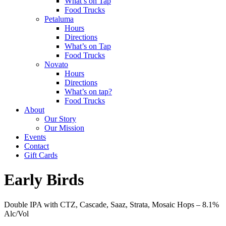
What’s on Tap
Food Trucks
Petaluma
Hours
Directions
What’s on Tap
Food Trucks
Novato
Hours
Directions
What’s on tap?
Food Trucks
About
Our Story
Our Mission
Events
Contact
Gift Cards
Early Birds
Double IPA with CTZ, Cascade, Saaz, Strata, Mosaic Hops –
8.1%
Alc/Vol