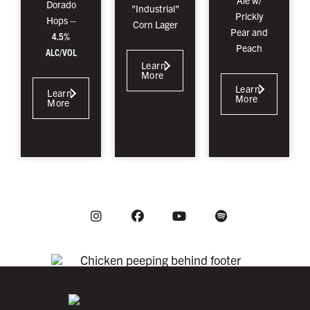
Ale w/
Dorado
"Industrial"
Prickly
Hops –
Corn Lager
Pear and
4.5%
Peach
ALC/VOL
Learn
More
Learn
Learn
More
More
Instagram
Youtube
Facebook
Spotify