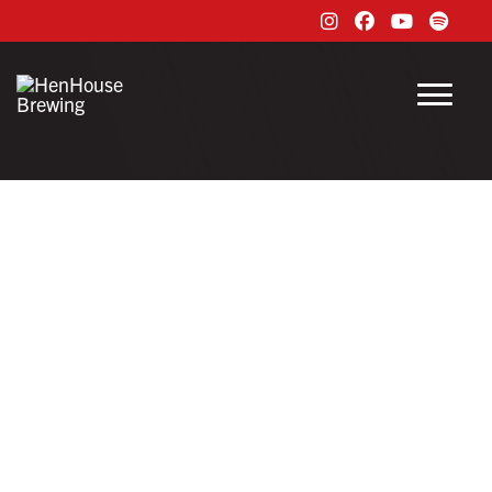
Instagram
Facebook
Youtube
Spoti
Menu