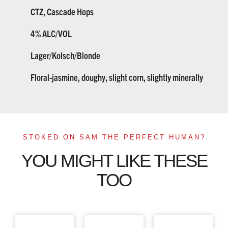
CTZ, Cascade Hops
4% ALC/VOL
Lager/Kolsch/Blonde
Floral-jasmine, doughy, slight corn, slightly minerally
STOKED ON SAM THE PERFECT HUMAN?
YOU MIGHT LIKE THESE
TOO