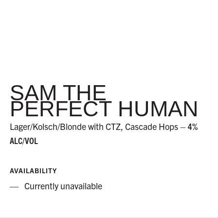
SAM THE
PERFECT HUMAN
Lager/Kolsch/Blonde with CTZ, Cascade Hops –
4%
ALC/VOL
AVAILABILITY
Currently unavailable