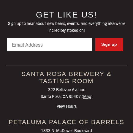
GET LIKE US!
Sign up to hear about new beers, events, and everything else we're
incredibly stoked on!
Email
Sign up
SANTA ROSA
BREWERY &
TASTING ROOM
322 Bellevue Avenue
Santa Rosa, CA 95407 (
Map
)
View Hours
PETALUMA
PALACE OF BARRELS
1333 N. McDowell Boulevard