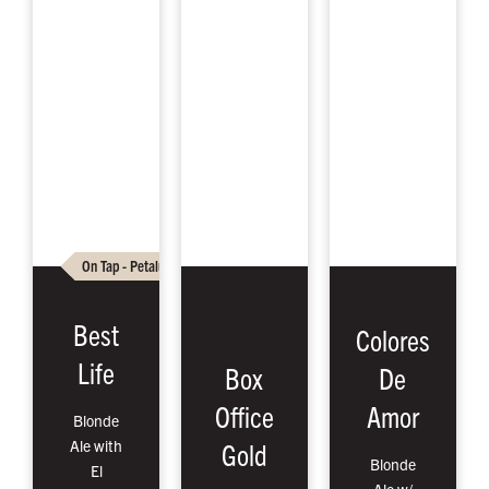
On Tap - Petaluma
On Tap - Santa Rosa
Cans To Go – P
Best
Colores
Life
Box
De
Office
Amor
Blonde
Ale with
Gold
Blonde
El