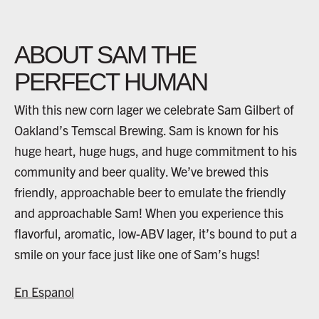
ABOUT SAM THE
PERFECT HUMAN
With this new corn lager we celebrate Sam Gilbert of
Oakland’s Temscal Brewing. Sam is known for his
huge heart, huge hugs, and huge commitment to his
community and beer quality. We’ve brewed this
friendly, approachable beer to emulate the friendly
and approachable Sam! When you experience this
flavorful, aromatic, low-ABV lager, it’s bound to put a
smile on your face just like one of Sam’s hugs!
En Espanol