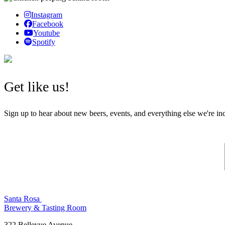
Instagram
Facebook
Youtube
Spotify
Get like us!
Sign up to hear about new beers, events, and everything else we're in
Santa Rosa
Brewery & Tasting Room
322 Bellevue Avenue