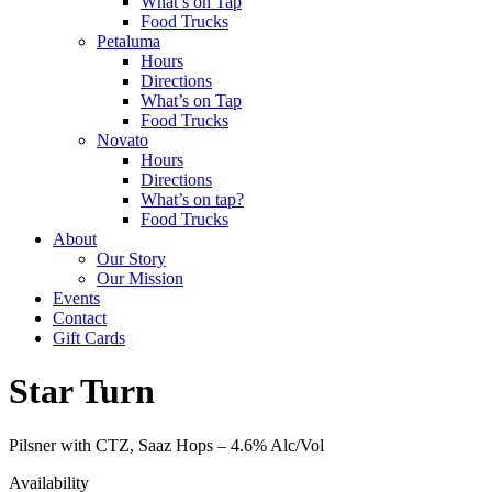
What’s on Tap
Food Trucks
Petaluma
Hours
Directions
What’s on Tap
Food Trucks
Novato
Hours
Directions
What’s on tap?
Food Trucks
About
Our Story
Our Mission
Events
Contact
Gift Cards
Star Turn
Pilsner with CTZ, Saaz Hops –
4.6% Alc/Vol
Availability