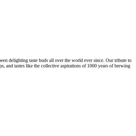
een delighting taste buds all over the world ever since. Our tribute to
ps, and tastes like the collective aspirations of 1000 years of brewing