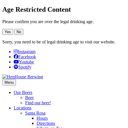
Age Restricted Content
Please confirm you are over the legal drinking age.
Yes
No
Sorry, you need to be of legal drinking age to visit our website.
Instagram
Facebook
Youtube
Spotify
Menu
Our Beers
Beer
Find our beer!
Locations
Santa Rosa
Hours
Directions