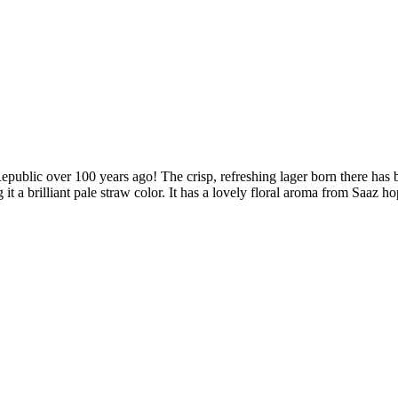
Republic over 100 years ago! The crisp, refreshing lager born there has b
t a brilliant pale straw color. It has a lovely floral aroma from Saaz ho