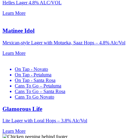
Helles Lager 4.8% ALC/VOL
Learn More
Matinee Idol
Mexican-style Lager with Motueka, Saaz Hops –
4.8% Alc/Vol
Learn More
On Tap - Novato
On Tap - Petaluma
On Tap - Santa Rosa
Cans To Go – Petaluma
Cans To Go – Santa Rosa
Cans To Go Novato
Glamorous Life
Lite Lager with Loral Hops –
3.8% Alc/Vol
Learn More