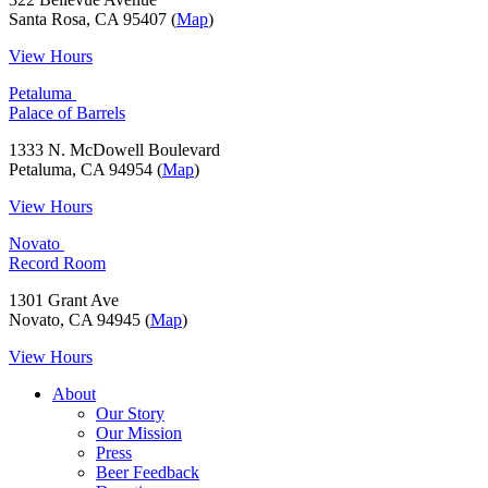
Santa Rosa, CA 95407 (
Map
)
View Hours
Petaluma
Palace of Barrels
1333 N. McDowell Boulevard
Petaluma, CA 94954 (
Map
)
View Hours
Novato
Record Room
1301 Grant Ave
Novato, CA 94945 (
Map
)
View Hours
About
Our Story
Our Mission
Press
Beer Feedback