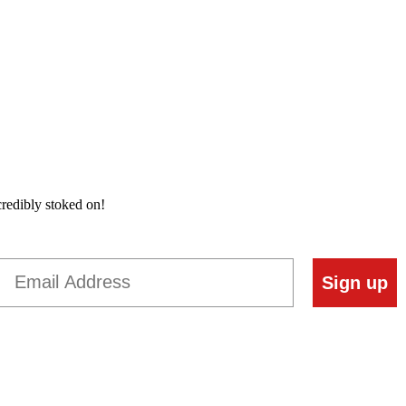
credibly stoked on!
Email
Sign up