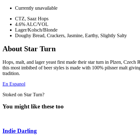
Currently unavailable
CTZ, Saaz Hops
4.6% ALC/VOL
Lager/Kolsch/Blonde
Doughy Bread, Crackers, Jasmine, Earthy, Slightly Salty
About Star Turn
Hops, malt, and lager yeast first made their star turn in Plzen, Czech 
this most imbibed of beer styles is made with 100% pilsner malt giving i
tradition.
En Espanol
Stoked on Star Turn?
You might like these too
Indie Darling