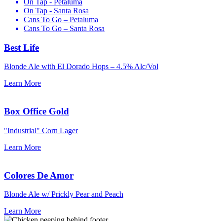
On Tap - Petaluma
On Tap - Santa Rosa
Cans To Go – Petaluma
Cans To Go – Santa Rosa
Best Life
Blonde Ale with El Dorado Hops –
4.5% Alc/Vol
Learn More
Box Office Gold
"Industrial" Corn Lager
Learn More
Colores De Amor
Blonde Ale w/ Prickly Pear and Peach
Learn More