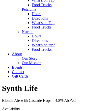
What’s on Tap
Food Trucks
Petaluma
Hours
Directions
What’s on Tap
Food Trucks
Novato
Hours
Directions
What’s on tap?
Food Trucks
About
Our Story
Our Mission
Events
Contact
Gift Cards
Synth Life
Blonde Ale with Cascade Hops –
4.8% Alc/Vol
Availability