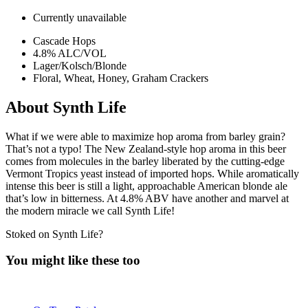
Currently unavailable
Cascade Hops
4.8% ALC/VOL
Lager/Kolsch/Blonde
Floral, Wheat, Honey, Graham Crackers
About Synth Life
What if we were able to maximize hop aroma from barley grain?
That’s not a typo! The New Zealand-style hop aroma in this beer
comes from molecules in the barley liberated by the cutting-edge
Vermont Tropics yeast instead of imported hops. While aromatically
intense this beer is still a light, approachable American blonde ale
that’s low in bitterness. At 4.8% ABV have another and marvel at
the modern miracle we call Synth Life!
Stoked on Synth Life?
You might like these too