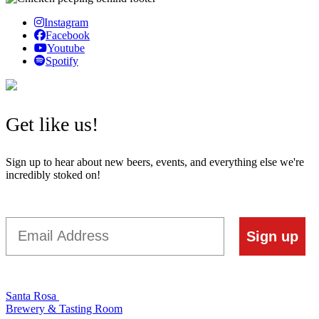
Instagram
Facebook
Youtube
Spotify
Get like us!
Sign up to hear about new beers, events, and everything else we're
incredibly stoked on!
Email
Sign up
Santa Rosa
Brewery & Tasting Room