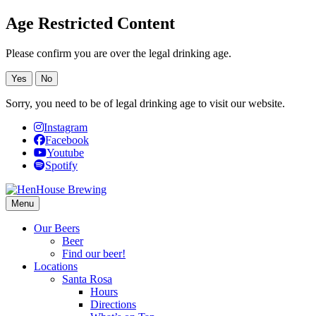
Age Restricted Content
Please confirm you are over the legal drinking age.
Yes
No
Sorry, you need to be of legal drinking age to visit our website.
Instagram
Facebook
Youtube
Spotify
Menu
Our Beers
Beer
Find our beer!
Locations
Santa Rosa
Hours
Directions