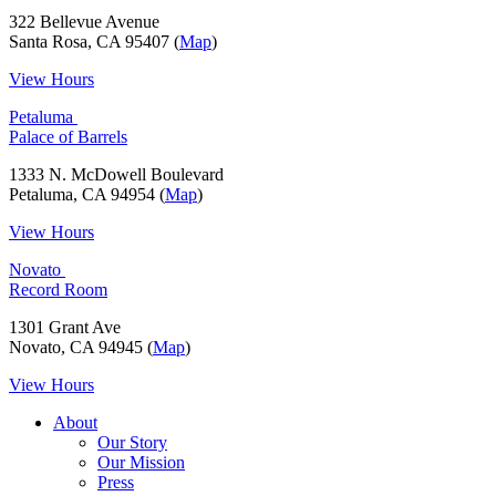
322 Bellevue Avenue
Santa Rosa, CA 95407 (
Map
)
View Hours
Petaluma
Palace of Barrels
1333 N. McDowell Boulevard
Petaluma, CA 94954 (
Map
)
View Hours
Novato
Record Room
1301 Grant Ave
Novato, CA 94945 (
Map
)
View Hours
About
Our Story
Our Mission
Press