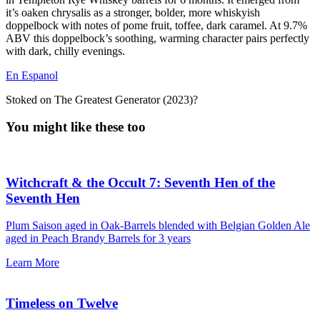
it’s oaken chrysalis as a stronger, bolder, more whiskyish
doppelbock with notes of pome fruit, toffee, dark caramel. At 9.7%
ABV this doppelbock’s soothing, warming character pairs perfectly
with dark, chilly evenings.
En Espanol
Stoked on The Greatest Generator (2023)?
You might like these too
Witchcraft & the Occult 7: Seventh Hen of the
Seventh Hen
Plum Saison aged in Oak-Barrels blended with Belgian Golden Ale
aged in Peach Brandy Barrels for 3 years
Learn More
Timeless on Twelve