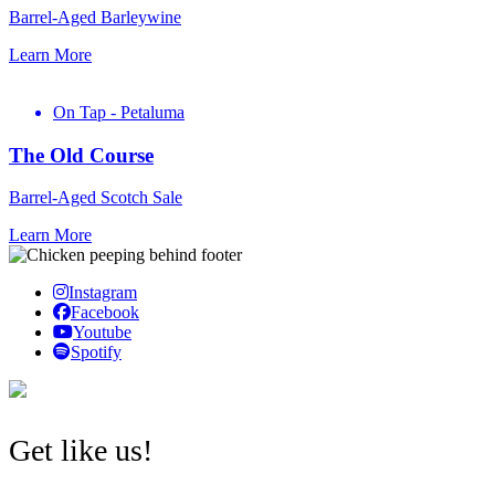
Barrel-Aged Barleywine
Learn More
On Tap - Petaluma
The Old Course
Barrel-Aged Scotch Sale
Learn More
Instagram
Facebook
Youtube
Spotify
Get like us!