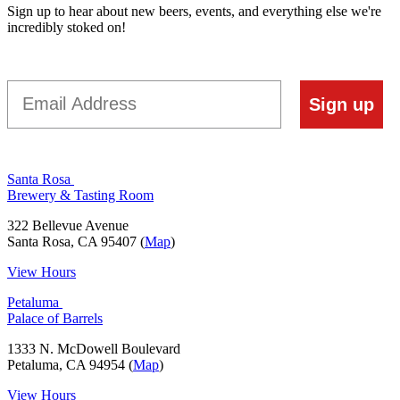
Sign up to hear about new beers, events, and everything else we're
incredibly stoked on!
Email
Sign up
Santa Rosa
Brewery & Tasting Room
322 Bellevue Avenue
Santa Rosa, CA 95407 (
Map
)
View Hours
Petaluma
Palace of Barrels
1333 N. McDowell Boulevard
Petaluma, CA 94954 (
Map
)
View Hours