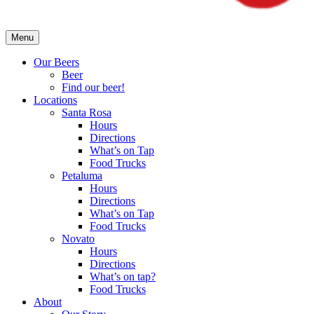
Menu
Our Beers
Beer
Find our beer!
Locations
Santa Rosa
Hours
Directions
What’s on Tap
Food Trucks
Petaluma
Hours
Directions
What’s on Tap
Food Trucks
Novato
Hours
Directions
What’s on tap?
Food Trucks
About