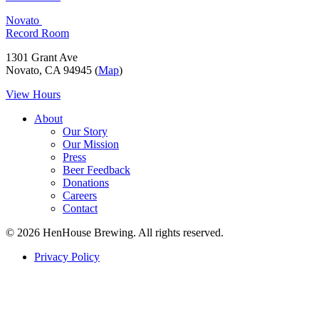
Novato
Record Room
1301 Grant Ave
Novato, CA 94945 (
Map
)
View Hours
About
Our Story
Our Mission
Press
Beer Feedback
Donations
Careers
Contact
© 2026 HenHouse Brewing. All rights reserved.
Privacy Policy