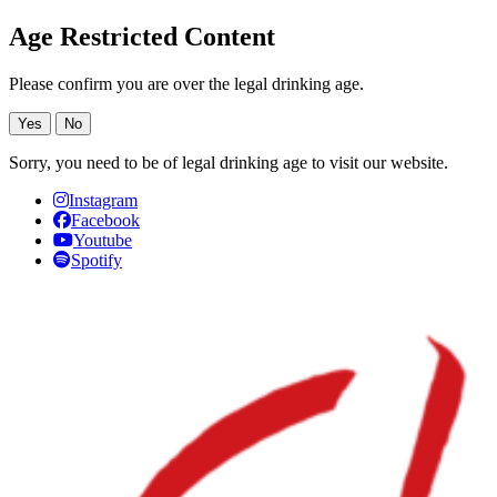
Age Restricted Content
Please confirm you are over the legal drinking age.
Yes
No
Sorry, you need to be of legal drinking age to visit our website.
Instagram
Facebook
Youtube
Spotify