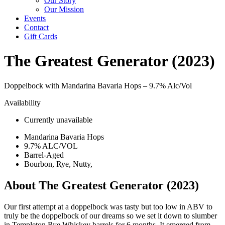
Our Story
Our Mission
Events
Contact
Gift Cards
The Greatest Generator (2023)
Doppelbock with Mandarina Bavaria Hops –
9.7% Alc/Vol
Availability
Currently unavailable
Mandarina Bavaria Hops
9.7% ALC/VOL
Barrel-Aged
Bourbon, Rye, Nutty,
About The Greatest Generator (2023)
Our first attempt at a doppelbock was tasty but too low in ABV to
truly be the doppelbock of our dreams so we set it down to slumber
in Templeton Rye Whiskey barrels for 6 months. It emerged from