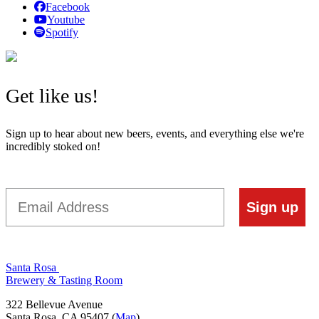
Facebook
Youtube
Spotify
Get like us!
Sign up to hear about new beers, events, and everything else we're
incredibly stoked on!
Email
Sign up
Santa Rosa
Brewery & Tasting Room
322 Bellevue Avenue
Santa Rosa, CA 95407 (
Map
)