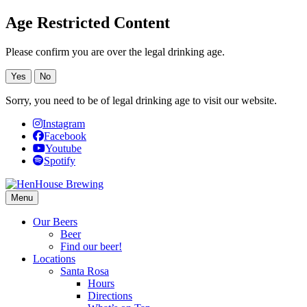
Age Restricted Content
Please confirm you are over the legal drinking age.
Yes
No
Sorry, you need to be of legal drinking age to visit our website.
Instagram
Facebook
Youtube
Spotify
Menu
Our Beers
Beer
Find our beer!
Locations
Santa Rosa
Hours
Directions