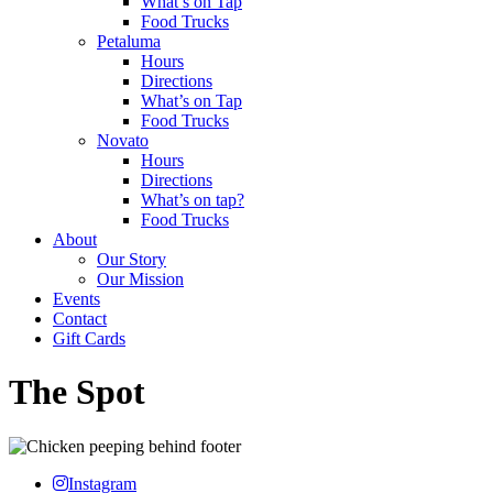
What’s on Tap
Food Trucks
Petaluma
Hours
Directions
What’s on Tap
Food Trucks
Novato
Hours
Directions
What’s on tap?
Food Trucks
About
Our Story
Our Mission
Events
Contact
Gift Cards
The Spot
Instagram