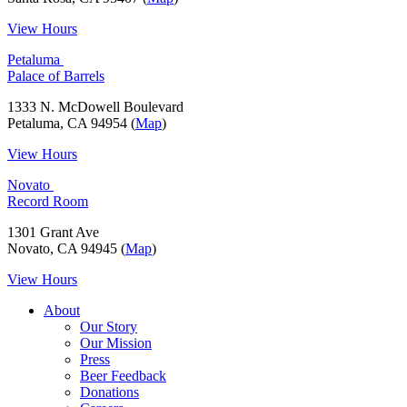
View Hours
Petaluma
Palace of Barrels
1333 N. McDowell Boulevard
Petaluma, CA 94954 (
Map
)
View Hours
Novato
Record Room
1301 Grant Ave
Novato, CA 94945 (
Map
)
View Hours
About
Our Story
Our Mission
Press
Beer Feedback
Donations