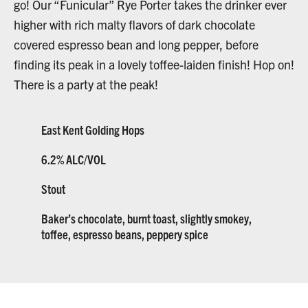
go! Our “Funicular” Rye Porter takes the drinker ever
higher with rich malty flavors of dark chocolate
covered espresso bean and long pepper, before
finding its peak in a lovely toffee-laiden finish! Hop on!
There is a party at the peak!
East Kent Golding Hops
6.2% ALC/VOL
Stout
Baker’s chocolate, burnt toast, slightly smokey,
toffee, espresso beans, peppery spice