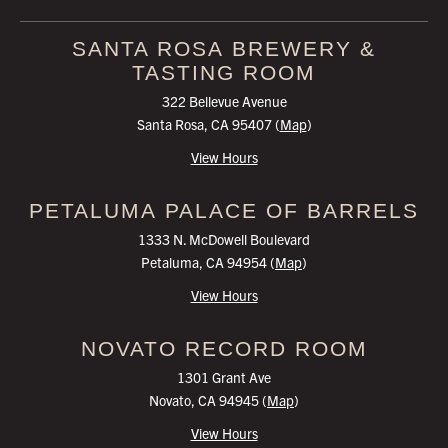
SANTA ROSA
BREWERY &
TASTING ROOM
322 Bellevue Avenue
Santa Rosa, CA 95407 (
Map
)
View Hours
PETALUMA
PALACE OF BARRELS
1333 N. McDowell Boulevard
Petaluma, CA 94954 (
Map
)
View Hours
NOVATO
RECORD ROOM
1301 Grant Ave
Novato, CA 94945 (
Map
)
View Hours