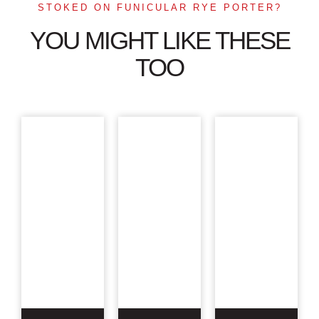
STOKED ON FUNICULAR RYE PORTER?
YOU MIGHT LIKE THESE
TOO