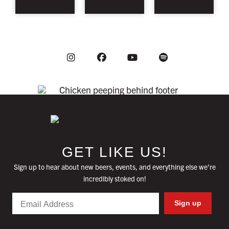
Instagram
Youtube
Facebook
Spotify
GET LIKE US!
Sign up to hear about new beers, events, and everything else we're
incredibly stoked on!
Email
Sign up