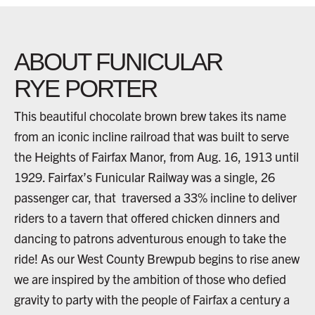
ABOUT FUNICULAR
RYE PORTER
This beautiful chocolate brown brew takes its name
from an iconic incline railroad that was built to serve
the Heights of Fairfax Manor, from Aug. 16, 1913 until
1929. Fairfax’s Funicular Railway was a single, 26
passenger car, that traversed a 33% incline to deliver
riders to a tavern that offered chicken dinners and
dancing to patrons adventurous enough to take the
ride! As our West County Brewpub begins to rise anew
we are inspired by the ambition of those who defied
gravity to party with the people of Fairfax a century a