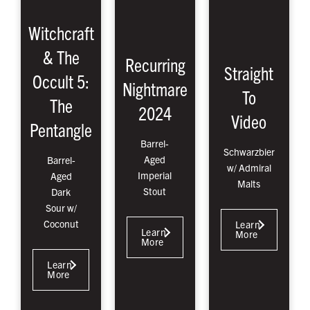
Witchcraft
& The
Recurring
Straight
Occult 5:
Nightmare
To
The
2024
Video
Pentangle
Barrel-
Schwarzbier
Aged
Barrel-
w/ Admiral
Imperial
Aged
Malts
Stout
Dark
Sour w/
Coconut
Learn
Learn
More
More
Learn
More