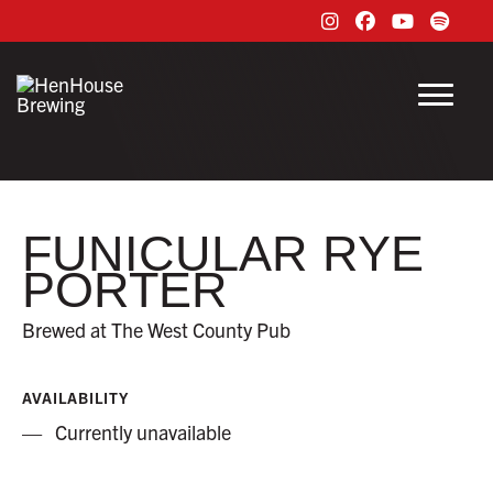
Instagram
Facebook
Youtube
Spoti
Menu
FUNICULAR RYE
PORTER
Brewed at The West County Pub
AVAILABILITY
Currently unavailable